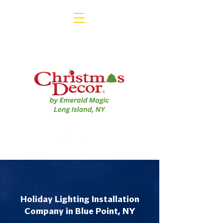
Holiday Lighting Installation
Company in Blue Point, NY