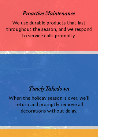
Proactive Maintenance
We use durable products that last
throughout the season, and we respond
to service calls promptly.
Timely Takedown
When the holiday season is over, we'll
return and promptly remove all
decorations without delay.