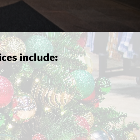
ices include: