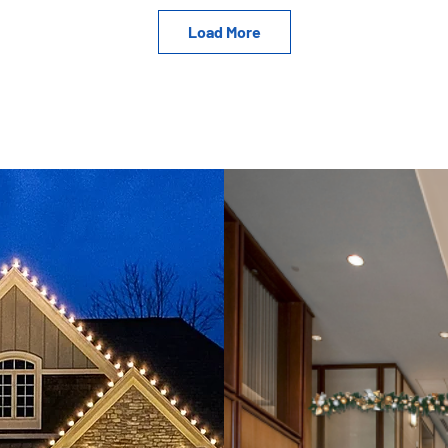
Load More