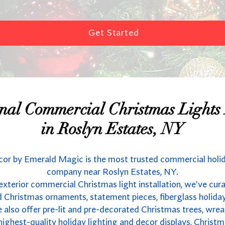
Get Started
onal Commercial Christmas Lights I
in Roslyn Estates, NY
or by Emerald Magic is the most trusted commercial holi
company near Roslyn Estates, NY.
 exterior commercial Christmas light installation, we've cur
 Christmas ornaments, statement pieces, fiberglass holida
also offer pre-lit and pre-decorated Christmas trees, wrea
highest-quality holiday lighting and decor displays, Christm