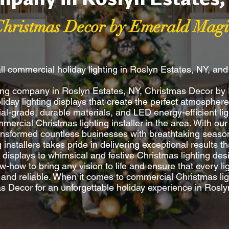
Christmas Decor by Emerald Magi
ll commercial holiday lighting in Roslyn Estates, NY, an
hting company in Roslyn Estates, NY, Christmas Decor b
oliday lighting displays that create the perfect atmosphe
l-grade, durable materials, and LED energy-efficient lig
ercial Christmas lighting installer in the area. With our
ransformed countless businesses with breathtaking season
ng installers takes pride in delivering exceptional results
y displays to whimsical and festive Christmas lighting d
w-how to bring any vision to life and ensure that every ligh
e and reliable. When it comes to commercial Christmas ligh
s Decor for an unforgettable holiday experience in Rosly