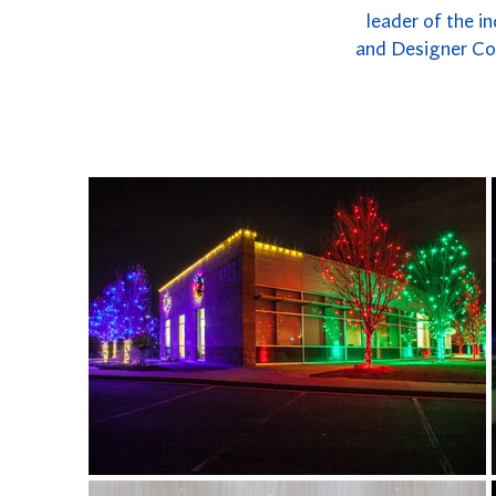
leader of the i
and Designer Col