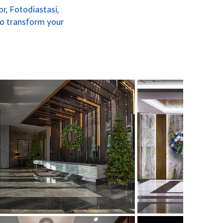
r, Fotodiastasi,
to transform your