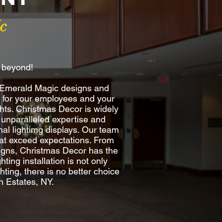
c
d beyond!
y Emerald Magic designs and
re for your employees and your
hts. Christmas Decor is widely
 unparalleled expertise and
al lightimg displays. Our team
 that exceed expectations. From
esigns, Christmas Decor has the
ting installation is not only
ting, there is no better choice
n Estates, NY.