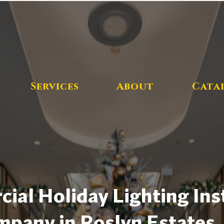
Services
About
Cata
al Holiday Lighting Inst
pany in Roslyn Estates