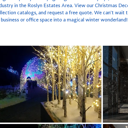
ndustry in the Roslyn Estates Area. View our Christmas Deco
lection catalogs, and request a free quote. We can't wait 
business or office space into a magical winter wonderland!