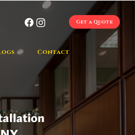
Get a Quote
logs
Contact
allation
, NY