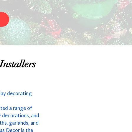
nstallers
day decorating
ated a range of
y decorations, and
ths, garlands, and
as Decor is the