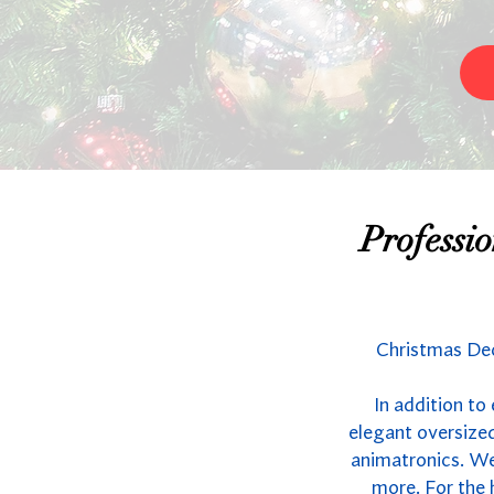
Professi
Christmas Dec
In addition to
elegant oversized
animatronics. We 
more. For the 