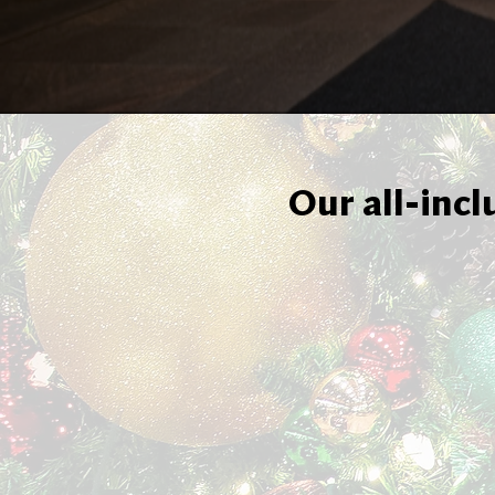
Our all-incl