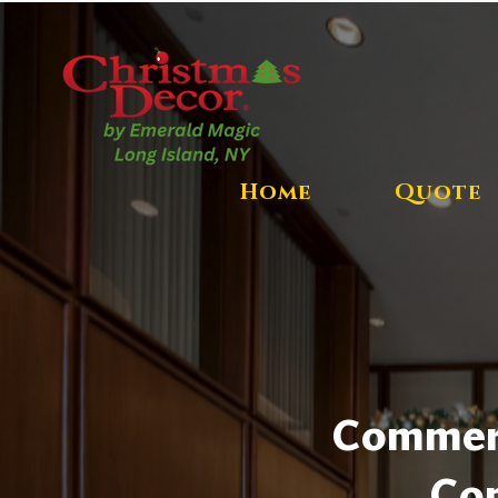
Home
Quote
Commerci
Com