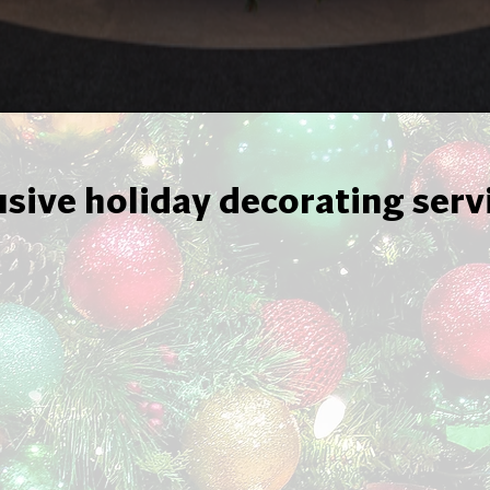
usive holiday decorating serv