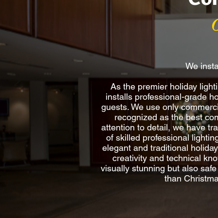
We insta
As the premier holiday lig
installs professional-grade h
guests. We use only commercia
recognized as the best comm
attention to detail, we have t
of skilled professional lighti
elegant and traditional holida
creativity and technical kno
visually stunning but also saf
than Christma