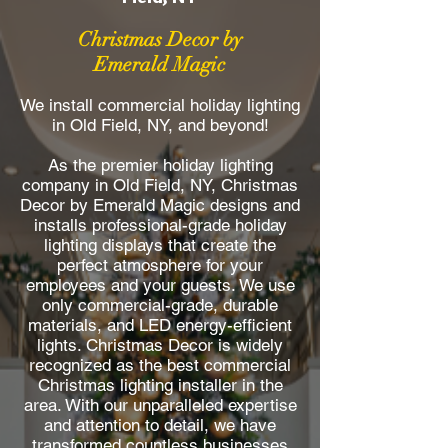
Christmas Decor by
Emerald Magic
We install commercial holiday lighting
in Old Field, NY, and beyond!
As the premier holiday lighting
company in Old Field, NY, Christmas
Decor by Emerald Magic designs and
installs professional-grade holiday
lighting displays that create the
perfect atmosphere for your
employees and your guests. We use
only commercial-grade, durable
materials, and LED energy-efficient
lights. Christmas Decor is widely
recognized as the best commercial
Christmas lighting installer in the
area. With our unparalleled expertise
and attention to detail, we have
transformed countless businesses