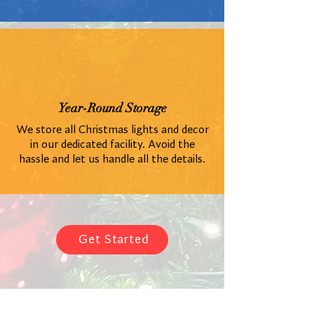
Year-Round Storage
We store all Christmas lights and decor
in our dedicated facility. Avoid the
hassle and let us handle all the details.
Get Started