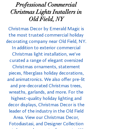
Professional Commercial
Christmas Lights Installers in
Old Field, NY
Christmas Decor by Emerald Magic is
the most trusted commercial holiday
decorating company near Old Field, NY.
In addition to exterior commercial
Christmas light installation, we've
curated a range of elegant oversized
Christmas ornaments, statement
pieces, fiberglass holiday decorations,
and animatronics. We also offer pre-lit
and pre-decorated Christmas trees,
wreaths, garlands, and more. For the
highest-quality holiday lighting and
decor displays, Christmas Decor is the
leader of the industry in the Old Field
Area. View our Christmas Decor,
Fotodiastasi, and Designer Collection