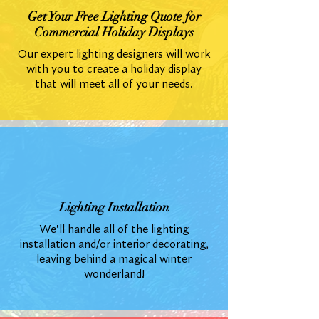
Get Your Free Lighting Quote for
Commercial Holiday Displays
Our expert lighting designers will work
with you to create a holiday display
that will meet all of your needs.
Lighting Installation
We'll handle all of the lighting
installation and/or interior decorating,
leaving behind a magical winter
wonderland!