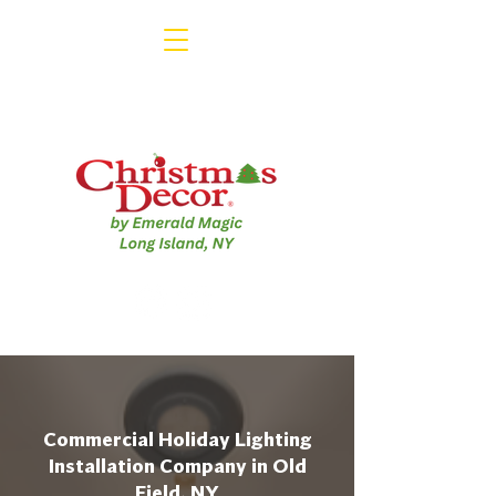
Commercial Holiday Lighting
Installation Company in Old
Field, NY