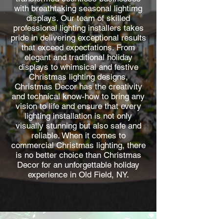
with breathtaking seasonal lightimg
displays. Our team of skilled
professional lighting installers takes
pride in delivering exceptional results
that exceed expectations. From
elegant and traditional holiday
displays to whimsical and festive
Christmas lighting designs,
Christmas Decor has the creativity
and technical know-how to bring any
vision to life and ensure that every
lighting installation is not only
visually stunning but also safe and
reliable. When it comes to
commercial Christmas lighting, there
is no better choice than Christmas
Decor for an unforgettable holiday
experience in Old Field, NY.