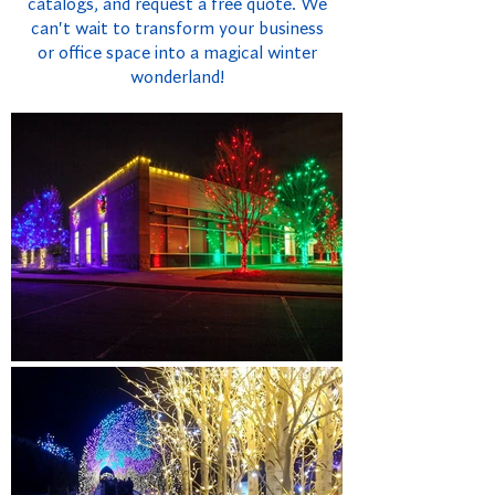
catalogs, and request a free quote. We
can't wait to transform your business
or office space into a magical winter
wonderland!