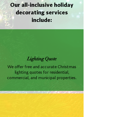
Our all-inclusive holiday
decorating services
include:
Lighting Quote
We offer free and accurate Christmas
lighting quotes for residential,
commercial, and municipal properties.