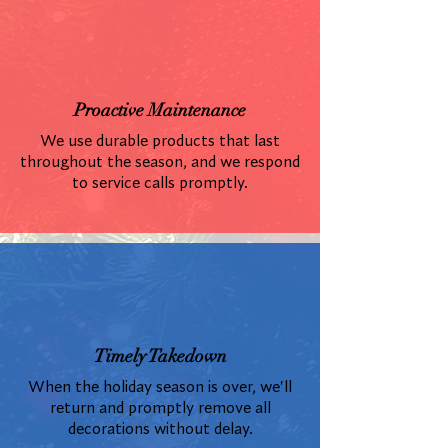
Proactive Maintenance
We use durable products that last
throughout the season, and we respond
to service calls promptly.
Timely Takedown
When the holiday season is over, we'll
return and promptly remove all
decorations without delay.