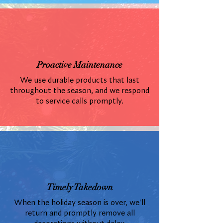
Proactive Maintenance
We use durable products that last
throughout the season, and we respond
to service calls promptly.
Timely Takedown
When the holiday season is over, we'll
return and promptly remove all