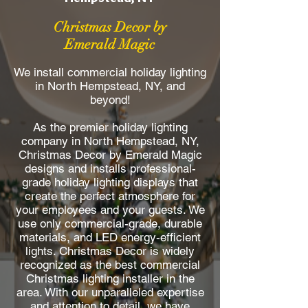
Christmas Decor by
Emerald Magic
We install commercial holiday lighting
in North Hempstead, NY, and
beyond!
As the premier holiday lighting
company in North Hempstead, NY,
Christmas Decor by Emerald Magic
designs and installs professional-
grade holiday lighting displays that
create the perfect atmosphere for
your employees and your guests. We
use only commercial-grade, durable
materials, and LED energy-efficient
lights. Christmas Decor is widely
recognized as the best commercial
Christmas lighting installer in the
area. With our unparalleled expertise
and attention to detail, we have