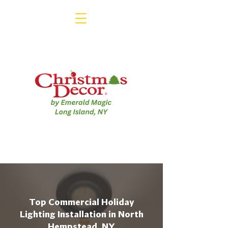
Top Commercial Holiday
Lighting Installation in North
Hempstead, NY