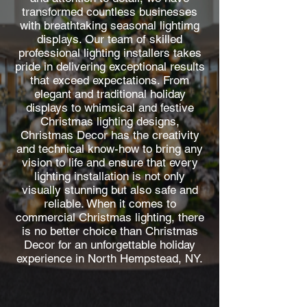
transformed countless businesses
with breathtaking seasonal lightimg
displays. Our team of skilled
professional lighting installers takes
pride in delivering exceptional results
that exceed expectations. From
elegant and traditional holiday
displays to whimsical and festive
Christmas lighting designs,
Christmas Decor has the creativity
and technical know-how to bring any
vision to life and ensure that every
lighting installation is not only
visually stunning but also safe and
reliable. When it comes to
commercial Christmas lighting, there
is no better choice than Christmas
Decor for an unforgettable holiday
experience in North Hempstead, NY.