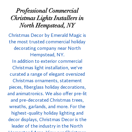
Professional Commercial
Christmas Lights Installers in
North Hempstead, NY
Christmas Decor by Emerald Magic is
the most trusted commercial holiday
decorating company near North
Hempstead, NY.
In addition to exterior commercial
Christmas light installation, we've
curated a range of elegant oversized
Christmas ornaments, statement
pieces, fiberglass holiday decorations,
and animatronics. We also offer pre-lit
and pre-decorated Christmas trees,
wreaths, garlands, and more. For the
highest-quality holiday lighting and
decor displays, Christmas Decor is the
leader of the industry in the North