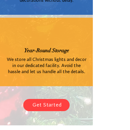
decorations without delay.
Year-Round Storage
We store all Christmas lights and decor
in our dedicated facility. Avoid the
hassle and let us handle all the details.
Get Started