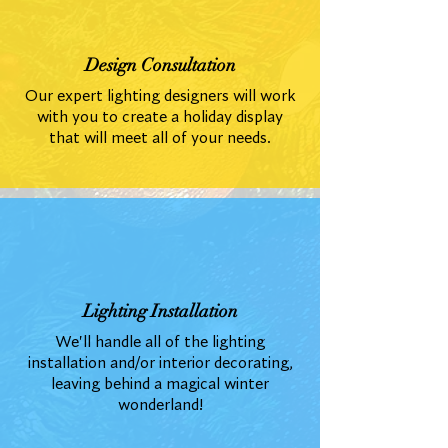
Design Consultation
Our expert lighting designers will work
with you to create a holiday display
that will meet all of your needs.
Lighting Installation
We'll handle all of the lighting
installation and/or interior decorating,
leaving behind a magical winter
wonderland!