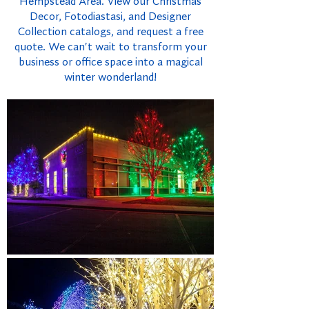
Hempstead Area. View our Christmas
Decor, Fotodiastasi, and Designer
Collection catalogs, and request a free
quote. We can't wait to transform your
business or office space into a magical
winter wonderland!