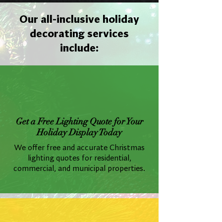
Our all-inclusive holiday
decorating services
include:
Get a Free Lighting Quote for Your
Holiday Display Today
We offer free and accurate Christmas
lighting quotes for residential,
commercial, and municipal properties.