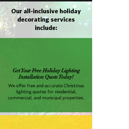
Our all-inclusive holiday
decorating services
include:
Get Your Free Holiday Lighting
Installation Quote Today!
We offer free and accurate Christmas
lighting quotes for residential,
commercial, and municipal properties.