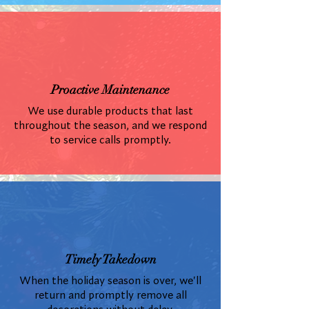
Proactive Maintenance
We use durable products that last
throughout the season, and we respond
to service calls promptly.
Timely Takedown
When the holiday season is over, we'll
return and promptly remove all