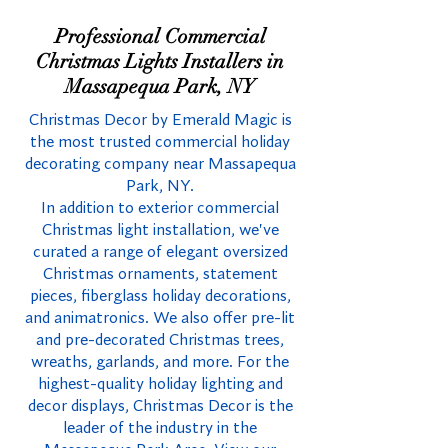
Professional Commercial
Christmas Lights Installers in
Massapequa Park, NY
Christmas Decor by Emerald Magic is
the most trusted commercial holiday
decorating company near Massapequa
Park, NY.
In addition to exterior commercial
Christmas light installation, we've
curated a range of elegant oversized
Christmas ornaments, statement
pieces, fiberglass holiday decorations,
and animatronics. We also offer pre-lit
and pre-decorated Christmas trees,
wreaths, garlands, and more. For the
highest-quality holiday lighting and
decor displays, Christmas Decor is the
leader of the industry in the