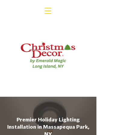
Premier Holiday Lighting
Installation in Massapequa Park,
NY