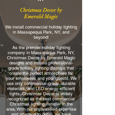
Christmas Decor by
Emerald Magic
We install commercial holiday lighting
in Massapequa Park, NY, and
beyond!
As the premier holiday lighting
company in Massapequa Park, NY,
Christmas Decor by Emerald Magic
designs and installs professional-
grade holiday lighting displays that
create the perfect atmosphere for
your employees and your guests. We
use only commercial-grade, durable
materials, and LED energy-efficient
lights. Christmas Decor is widely
recognized as the best commercial
Christmas lighting installer in the
area. With our unparalleled expertise
and attention to detail, we have