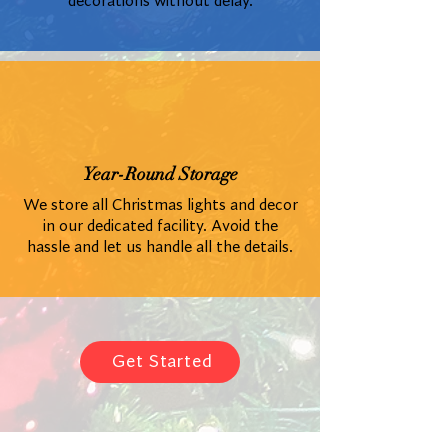
decorations without delay.
Year-Round Storage
We store all Christmas lights and decor
in our dedicated facility. Avoid the
hassle and let us handle all the details.
Get Started