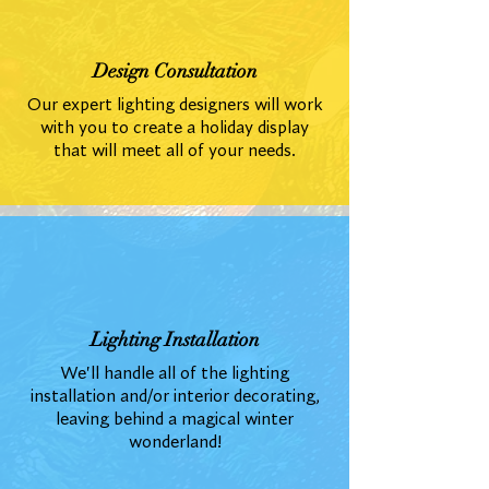
Design Consultation
Our expert lighting designers will work
with you to create a holiday display
that will meet all of your needs.
Lighting Installation
We'll handle all of the lighting
installation and/or interior decorating,
leaving behind a magical winter
wonderland!