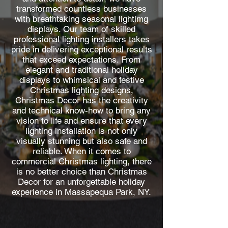
transformed countless businesses
with breathtaking seasonal lightimg
displays. Our team of skilled
professional lighting installers takes
pride in delivering exceptional results
that exceed expectations. From
elegant and traditional holiday
displays to whimsical and festive
Christmas lighting designs,
Christmas Decor has the creativity
and technical know-how to bring any
vision to life and ensure that every
lighting installation is not only
visually stunning but also safe and
reliable. When it comes to
commercial Christmas lighting, there
is no better choice than Christmas
Decor for an unforgettable holiday
experience in Massapequa Park, NY.