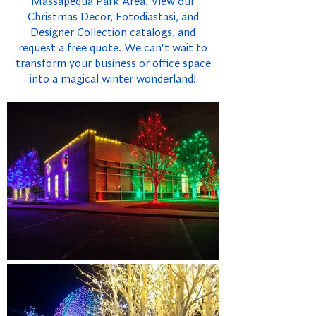
Massapequa Park Area. View our
Christmas Decor, Fotodiastasi, and
Designer Collection catalogs, and
request a free quote. We can't wait to
transform your business or office space
into a magical winter wonderland!