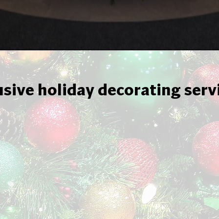
usive holiday decorating serv