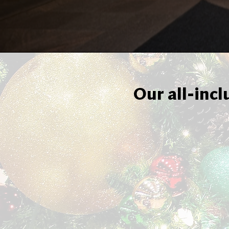
Our all-incl