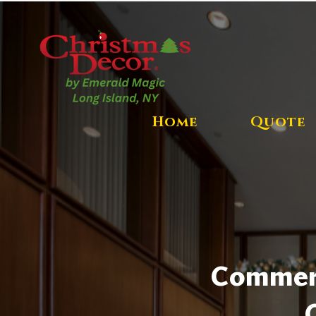
Home
Quote
Commerci