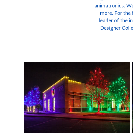
animatronics. We 
more. For the 
leader of the i
Designer Colle