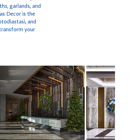
ths, garlands, and
as Decor is the
otodiastasi, and
 transform your