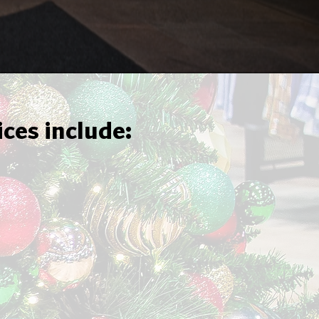
ices include: