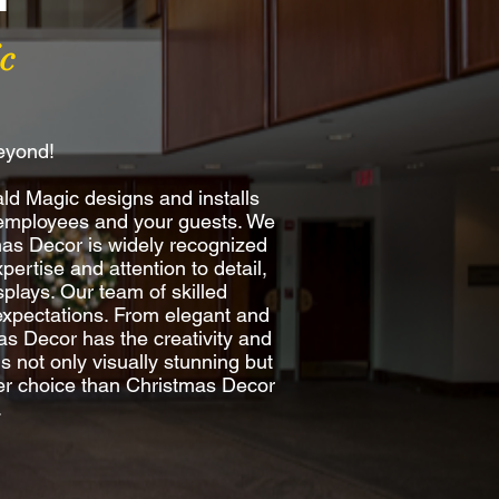
c
beyond!
ld Magic designs and installs
r employees and your guests. We
mas Decor is widely recognized
pertise and attention to detail,
plays. Our team of skilled
d expectations. From elegant and
mas Decor has the creativity and
is not only visually stunning but
ter choice than Christmas Decor
.