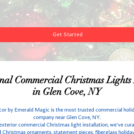
Get Started
onal Commercial Christmas Lights I
in Glen Cove, NY
or by Emerald Magic is the most trusted commercial holi
company near Glen Cove, NY.
 exterior commercial Christmas light installation, we've cur
 Christmas ornaments, statement pieces, fiberglass holida