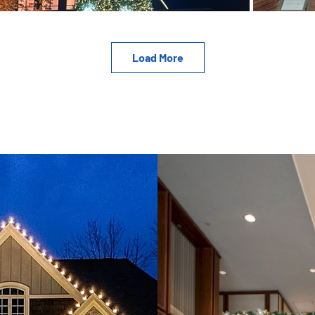
Load More