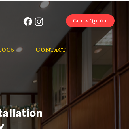
Get a Quote
logs
Contact
allation
Y