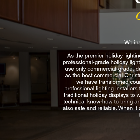
We ins
As the premier holiday light
professional-grade holiday ligh
use only commercial-grade, du
as the best commercial Christma
we have transformed count
professional lighting installer
traditional holiday displays to
technical know-how to bring any 
also safe and reliable. When it