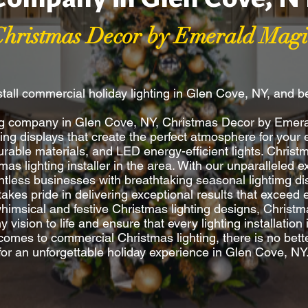
Christmas Decor by Emerald Magi
tall commercial holiday lighting in Glen Cove, NY, and 
ing company in Glen Cove, NY, Christmas Decor by Emera
ting displays that create the perfect atmosphere for you
rable materials, and LED energy-efficient lights. Christ
s lighting installer in the area. With our unparalleled ex
less businesses with breathtaking seasonal lightimg dis
s takes pride in delivering exceptional results that excee
 whimsical and festive Christmas lighting designs, Christ
vision to life and ensure that every lighting installation 
 comes to commercial Christmas lighting, there is no bet
for an unforgettable holiday experience in Glen Cove, NY