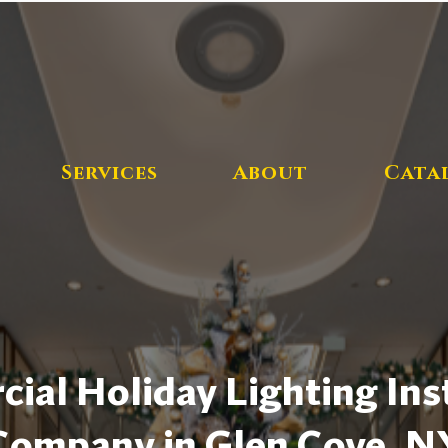
Services
About
Cata
al Holiday Lighting Inst
Company in Glen Cove, N