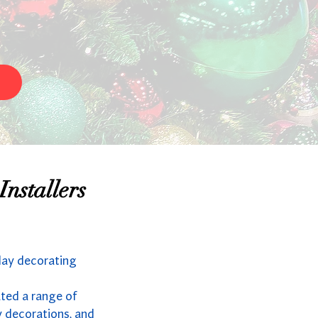
nstallers
day decorating
ated a range of
y decorations, and