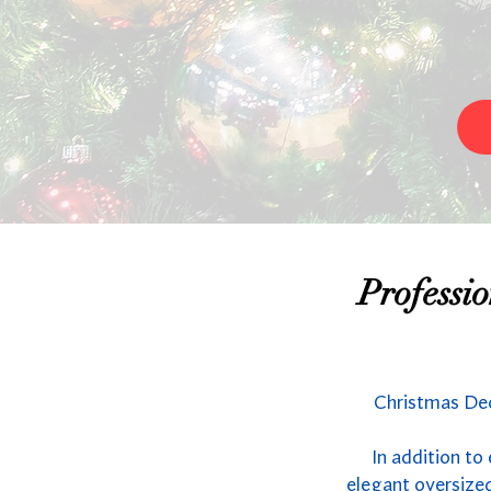
Professi
Christmas Dec
In addition to
elegant oversized