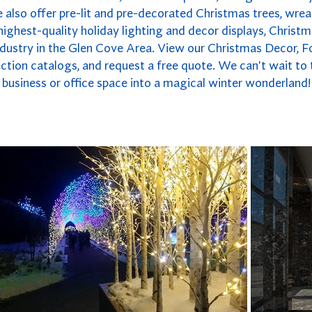
also offer pre-lit and pre-decorated Christmas trees, wrea
highest-quality holiday lighting and decor displays, Christm
ndustry in the Glen Cove Area. View our Christmas Decor, F
ction catalogs, and request a free quote. We can't wait to
business or office space into a magical winter wonderland!