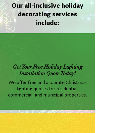
Our all-inclusive holiday
decorating services
include:
Get Your Free Holiday Lighting
Installation Quote Today!
We offer free and accurate Christmas
lighting quotes for residential,
commercial, and municipal properties.