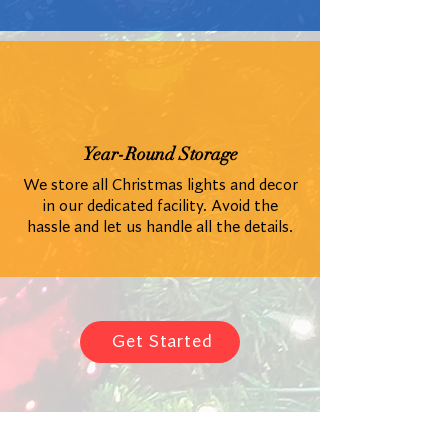
Year-Round Storage
We store all Christmas lights and decor
in our dedicated facility. Avoid the
hassle and let us handle all the details.
Get Started