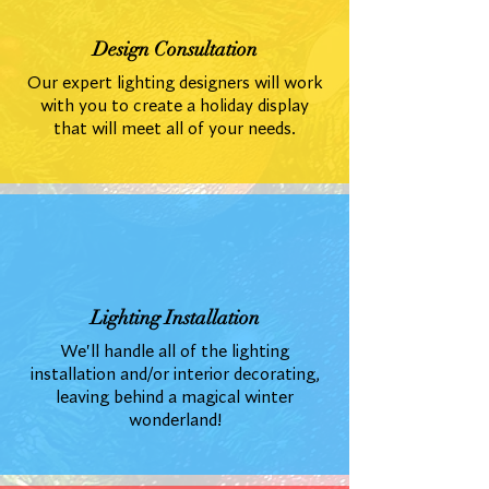
Design Consultation
Our expert lighting designers will work
with you to create a holiday display
that will meet all of your needs.
Lighting Installation
We'll handle all of the lighting
installation and/or interior decorating,
leaving behind a magical winter
wonderland!