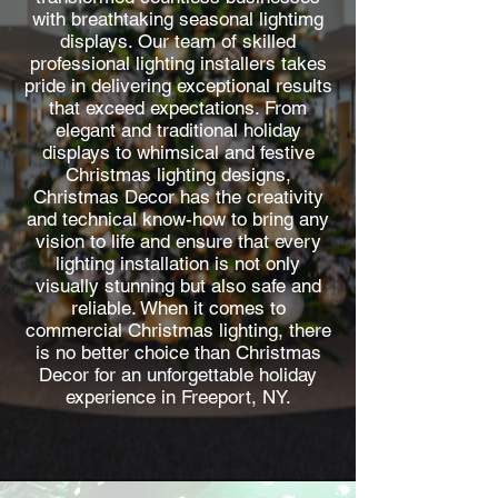
with breathtaking seasonal lightimg
displays. Our team of skilled
professional lighting installers takes
pride in delivering exceptional results
that exceed expectations. From
elegant and traditional holiday
displays to whimsical and festive
Christmas lighting designs,
Christmas Decor has the creativity
and technical know-how to bring any
vision to life and ensure that every
lighting installation is not only
visually stunning but also safe and
reliable. When it comes to
commercial Christmas lighting, there
is no better choice than Christmas
Decor for an unforgettable holiday
experience in Freeport, NY.