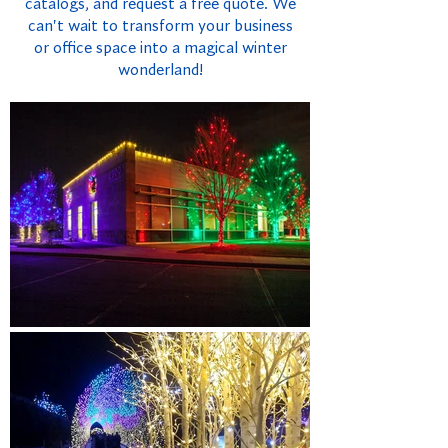
catalogs, and request a free quote. We
can't wait to transform your business
or office space into a magical winter
wonderland!