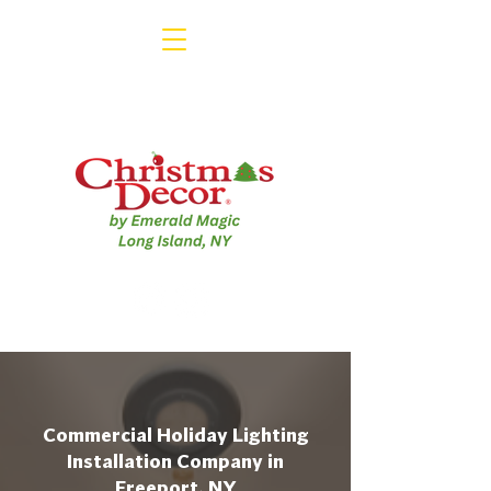
Commercial Holiday Lighting
Installation Company in
Freeport, NY