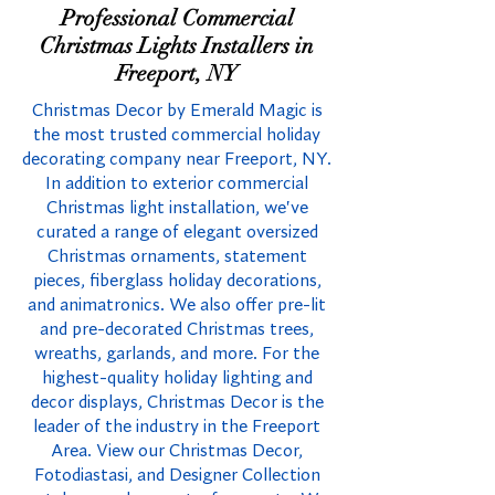
Professional Commercial
Christmas Lights Installers in
Freeport, NY
Christmas Decor by Emerald Magic is
the most trusted commercial holiday
decorating company near Freeport, NY.
In addition to exterior commercial
Christmas light installation, we've
curated a range of elegant oversized
Christmas ornaments, statement
pieces, fiberglass holiday decorations,
and animatronics. We also offer pre-lit
and pre-decorated Christmas trees,
wreaths, garlands, and more. For the
highest-quality holiday lighting and
decor displays, Christmas Decor is the
leader of the industry in the Freeport
Area. View our Christmas Decor,
Fotodiastasi, and Designer Collection