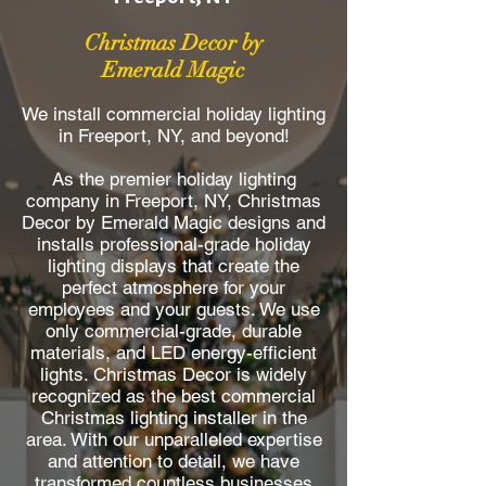
Christmas Decor by
Emerald Magic
We install commercial holiday lighting
in Freeport, NY, and beyond!
As the premier holiday lighting
company in Freeport, NY, Christmas
Decor by Emerald Magic designs and
installs professional-grade holiday
lighting displays that create the
perfect atmosphere for your
employees and your guests. We use
only commercial-grade, durable
materials, and LED energy-efficient
lights. Christmas Decor is widely
recognized as the best commercial
Christmas lighting installer in the
area. With our unparalleled expertise
and attention to detail, we have
transformed countless businesses