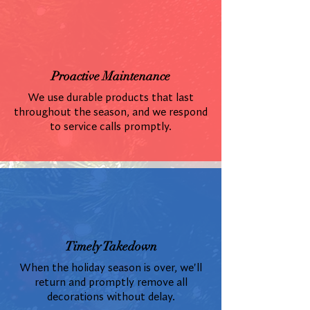
Proactive Maintenance
We use durable products that last
throughout the season, and we respond
to service calls promptly.
Timely Takedown
When the holiday season is over, we'll
return and promptly remove all
decorations without delay.