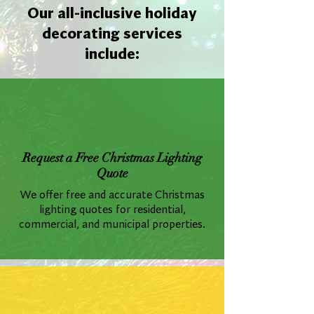
Our all-inclusive holiday
decorating services
include:
Request a Free Christmas Lighting
Quote
We offer free and accurate Christmas
lighting quotes for residential,
commercial, and municipal properties.