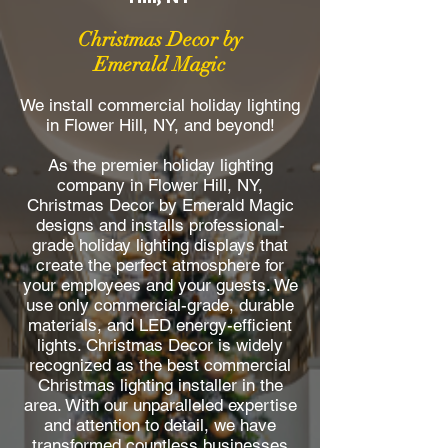
Christmas Decor by
Emerald Magic
We install commercial holiday lighting
in Flower Hill, NY, and beyond!
As the premier holiday lighting
company in Flower Hill, NY,
Christmas Decor by Emerald Magic
designs and installs professional-
grade holiday lighting displays that
create the perfect atmosphere for
your employees and your guests. We
use only commercial-grade, durable
materials, and LED energy-efficient
lights. Christmas Decor is widely
recognized as the best commercial
Christmas lighting installer in the
area. With our unparalleled expertise
and attention to detail, we have
transformed countless businesses