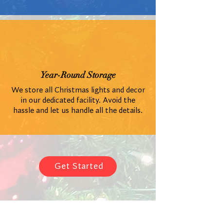
Year-Round Storage
We store all Christmas lights and decor
in our dedicated facility. Avoid the
hassle and let us handle all the details.
Get Started