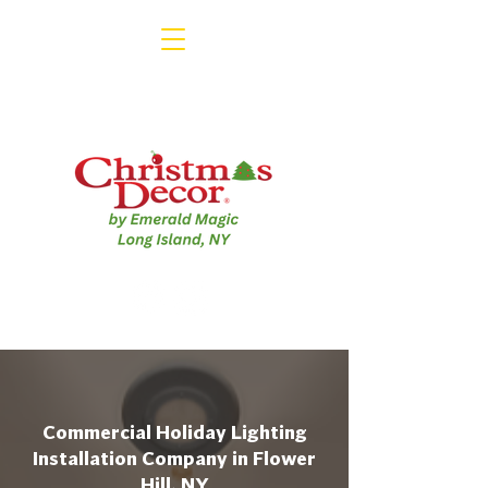
Commercial Holiday Lighting
Installation Company in Flower
Hill, NY