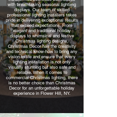
with breathtaking seasonal lightimg
displays. Our team of skilled
professional lighting installers takes
pride in delivering exceptional results
that exceed expectations. From
elegant and traditional holiday
displays to whimsical and festive
Christmas lighting designs,
Christmas Decor has the creativity
and technical know-how to bring any
vision to life and ensure that every
lighting installation is not only
visually stunning but also safe and
reliable. When it comes to
commercial Christmas lighting, there
is no better choice than Christmas
Decor for an unforgettable holiday
experience in Flower Hill, NY.