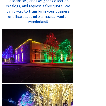
Fotodiastasi, and Designer Collection
catalogs, and request a free quote. We
can't wait to transform your business
or office space into a magical winter
wonderland!