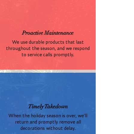
Proactive Maintenance
We use durable products that last
throughout the season, and we respond
to service calls promptly.
Timely Takedown
When the holiday season is over, we'll
return and promptly remove all
decorations without delay.