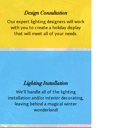
Design Consultation
Our expert lighting designers will work
with you to create a holiday display
that will meet all of your needs.
Lighting Installation
We'll handle all of the lighting
installation and/or interior decorating,
leaving behind a magical winter
wonderland!