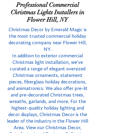
Professional Commercial
Christmas Lights Installers in
Flower Hill, NY
Christmas Decor by Emerald Magic is
the most trusted commercial holiday
decorating company near Flower Hill,
NY.
In addition to exterior commercial
Christmas light installation, we've
curated a range of elegant oversized
Christmas ornaments, statement
pieces, fiberglass holiday decorations,
and animatronics. We also offer pre-lit
and pre-decorated Christmas trees,
wreaths, garlands, and more. For the
highest-quality holiday lighting and
decor displays, Christmas Decor is the
leader of the industry in the Flower Hill
Area. View our Christmas Decor,