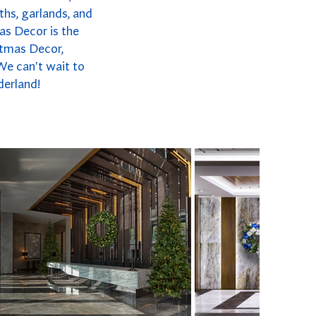
ths, garlands, and
as Decor is the
stmas Decor,
We can't wait to
derland!