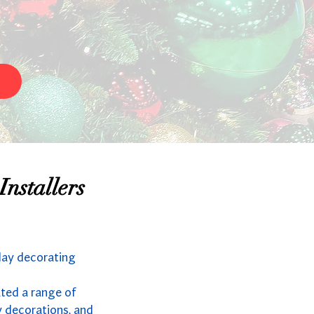
nstallers
day decorating
ated a range of
y decorations, and