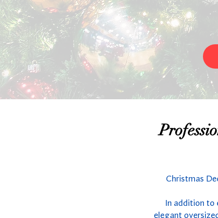
Professi
Christmas Dec
In addition to
elegant oversized