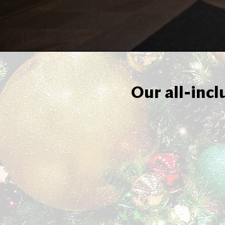
Our all-incl