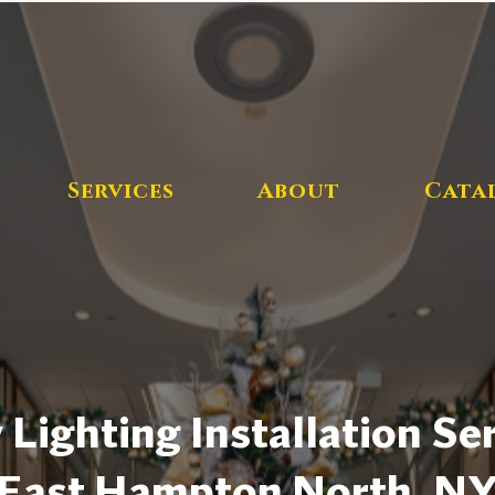
Services
About
Cata
 Lighting Installation Ser
East Hampton North, N