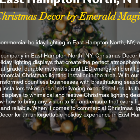
Christmas Decor by Emerald Magi
commercial holiday lighting in East Hampton North, NY, 
ing company in East Hampton North, NY, Christmas Decor
oliday lighting displays that create the perfect atmosphe
l-grade, durable materials, and LED energy-efficient lig
ercial Christmas lighting installer in the area. With our
ransformed countless businesses with breathtaking season
ng installers takes pride in delivering exceptional results
y displays to whimsical and festive Christmas lighting d
w-how to bring any vision to life and ensure that every ligh
e and reliable. When it comes to commercial Christmas ligh
ecor for an unforgettable holiday experience in East H