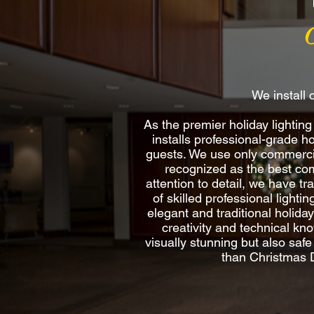
We install 
As the premier holiday light
installs professional-grade h
guests. We use only commercia
recognized as the best comm
attention to detail, we have t
of skilled professional lighti
elegant and traditional holida
creativity and technical kno
visually stunning but also saf
than Christmas D