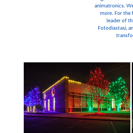
animatronics. We 
more. For the 
leader of t
Fotodiastasi, a
transfo