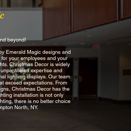
c
and beyond!
 by Emerald Magic designs and
re for your employees and your
hts. Christmas Decor is widely
 unparalleled expertise and
al lightimg displays. Our team
 that exceed expectations. From
esigns, Christmas Decor has the
ting installation is not only
ting, there is no better choice
ampton North, NY.