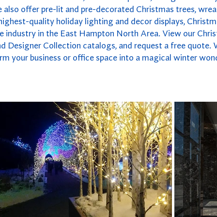
also offer pre-lit and pre-decorated Christmas trees, wrea
highest-quality holiday lighting and decor displays, Christm
he industry in the East Hampton North Area. View our Chri
nd Designer Collection catalogs, and request a free quote. 
rm your business or office space into a magical winter won