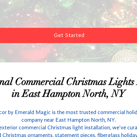
Get Started
onal Commercial Christmas Lights I
in East Hampton North, NY
or by Emerald Magic is the most trusted commercial holi
company near East Hampton North, NY.
 exterior commercial Christmas light installation, we've cur
 Christmas ornaments, statement pieces, fiberglass holida