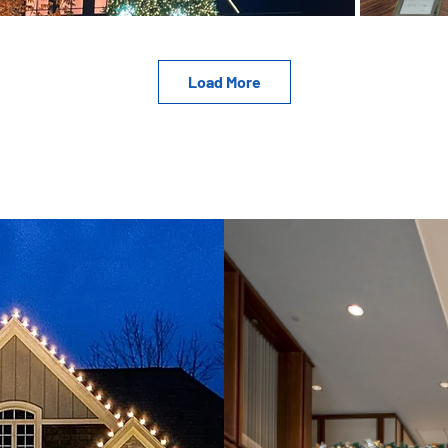
Load More