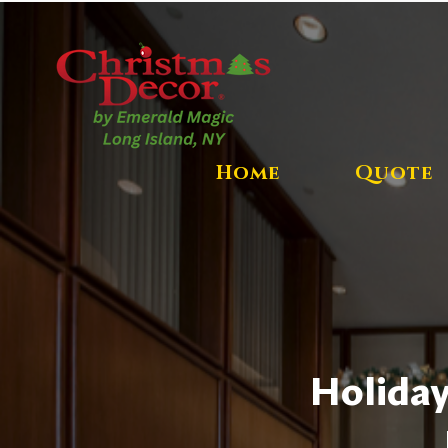
Home
Quote
Holiday