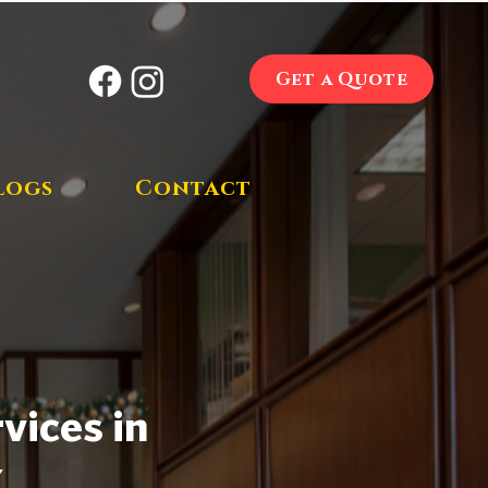
Get a Quote
logs
Contact
vices in
Y