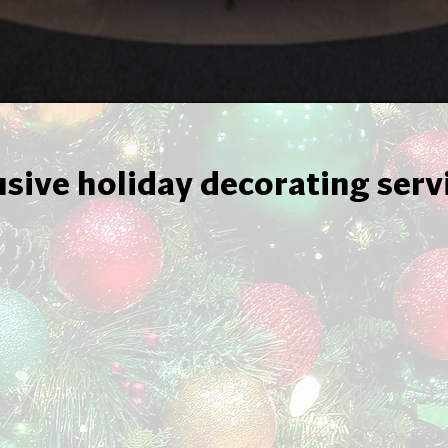
usive holiday decorating serv