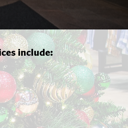
ices include: